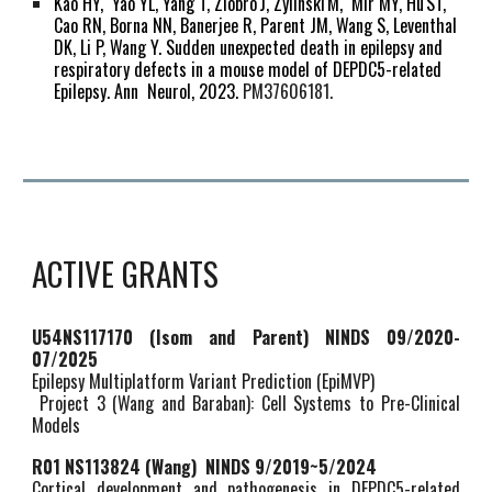
Kao HY, Yao YL, Yang T, Ziobro
J, Zylinski
M, Mir MY, Hu
ST,
Cao RN, Borna NN, Banerjee R, Parent JM, Wang S, Leventhal
DK, Li P,
Wang Y.
Sudden unexpected death in epilepsy and
respiratory defects in a mouse model of DEPDC5-related
Epilepsy.
Ann Neurol, 2023.
PM37606181.
ACTIVE GRANTS
U54NS117170 (
Isom and Parent)
NINDS 09/2020-
07/2025
Epilepsy Multiplatform Variant Prediction (EpiMVP)
Project 3 (Wang and Baraban
)
: Cell Systems to Pre-Clinical
Models
R01 NS113824 (Wang) NINDS 9/2019~
5
/2024
Cortical development and pathogenesis in DEPDC5-related