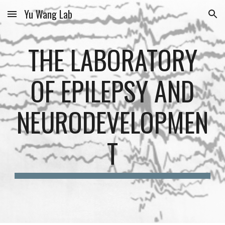
Yu Wang Lab
Skip to main content
Skip to navigation
THE LABORATORY
OF EPILEPSY AND
NEURODEVELOPMEN
T