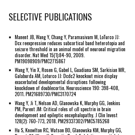
SELECTIVE PUBLICATIONS
Manent JB,
Wang Y
, Chang Y, Paramasivam M, LoTurco JJ:
Dcx reexpression reduces subcortical band heterotopia and
seizure threshold in an animal model of neuronal migration
disorder. Nat Med 15(1):84-90, 2009.
PM19098909/PMC2715867
Wang Y
, Yin X, Rosen G, Gabel L, Guadiana SM, Sarkisian MR,
Galaburda AM, Loturco JJ: Dcdc2 knockout mice display
exacerbated developmental disruptions following
knockdown of doublecortin. Neuroscience 190: 398-408,
2011. PM21689730/PMC3170724
Wang Y
, Ji T, Nelson AD, Glanowska K, Murphy GG, Jenkins
PM, Parent JM: Critical roles of αII spectrin in brain
development and epileptic encephalopathy. J Clin Invest
128(2): 760-773, 2018. PM29337302/PMC5785268
Hu S, Knowlton RC, Watson BO, Glanowska KM, Murphy GG,