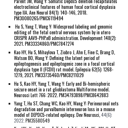
Parent JM,
Wang Y
: Somatic Depdc5 deletion recapitulates
electroclinical features of human focal cortical dysplasia
type IIA. Ann Neurol 84(1): 140-146, 2018.
PM30080265/PMC6119494
Hu S, Yang T,
Wang Y
: Widespread labeling and genomic
editing of the fetal central nervous system by in utero
CRISPR AAV9-PHP.eB administration. Development 148(2):
2021. PM33334860/PMC7847274
Kao HY, Hu S, Mihaylova T, Ziobro J, Ahn E, Fine C, Brang D,
Watson BO,
Wang Y
: Defining the latent period of
epileptogenesis and epileptogenic zone in a focal cortical
dysplasia type II (FCDII) rat model. Epilepsia 62(5): 1268-
1279, 2021. PM33735460/PMC8211029
Hu S, Kao HY, Yang T,
Wang Y
: Early and Bi-hemispheric
seizure onset in a rat glioblastoma Multiforme model.
Neurosci Lett 766: 2022. PM34793898/PMC8642883
Yang T, Hu ST, Chang WC, Kao HY,
Wang Y
: Perineuronal nets
degradation and parvalbumin interneuron loss in a mouse
model of DEPDC5-related epilepsy. Dev Neurosci,
44(6):
2022.
PM35580549